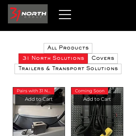
All Products
31 North Solutions
Covers
Trailers & Transport Solutions
Pairs with 31 North Bow Cover
Coming Soon
Add to Cart
Add to Cart