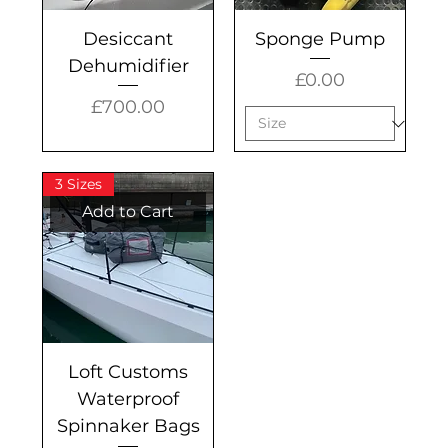
Desiccant
Sponge Pump
Dehumidifier
Price
£0.00
Price
£700.00
3 Sizes
Add to Cart
Loft Customs
Waterproof
Spinnaker Bags